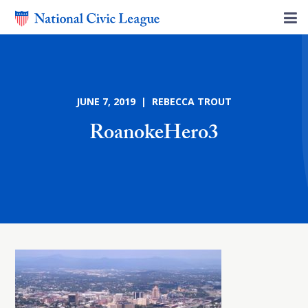
JUNE 7, 2019 | REBECCA TROUT
RoanokeHero3