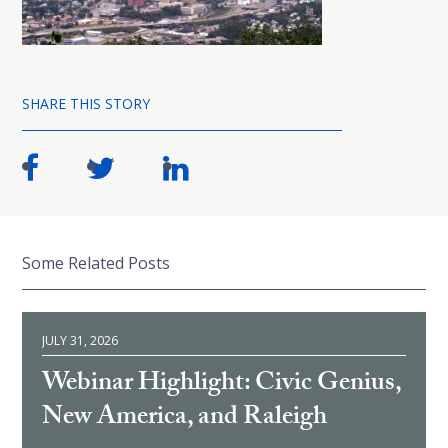
SHARE THIS STORY
Some Related Posts
JULY 31, 2026
Webinar Highlight: Civic Genius,
New America, and Raleigh