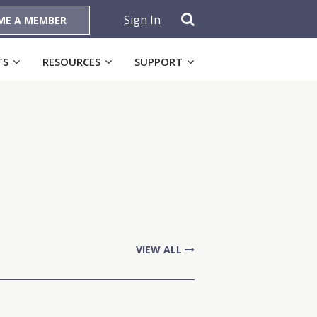
Sign In
ME A MEMBER
TS
RESOURCES
SUPPORT
VIEW ALL