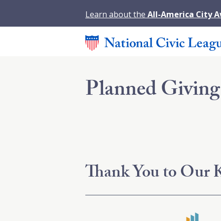
Learn about the
All-America City 
Planned Giving
Thank You to Our K