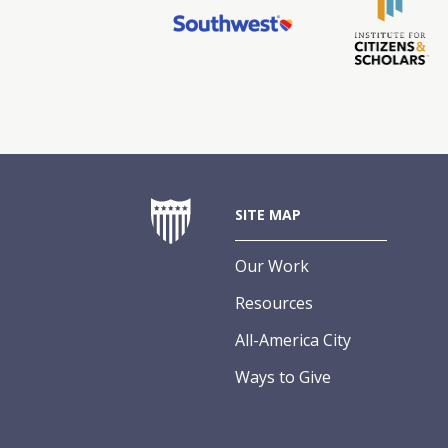
SITE MAP
Our Work
Resources
All-America City
Ways to Give