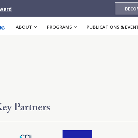
Award
BECO
ABOUT
PROGRAMS
PUBLICATIONS & EVEN
ey Partners