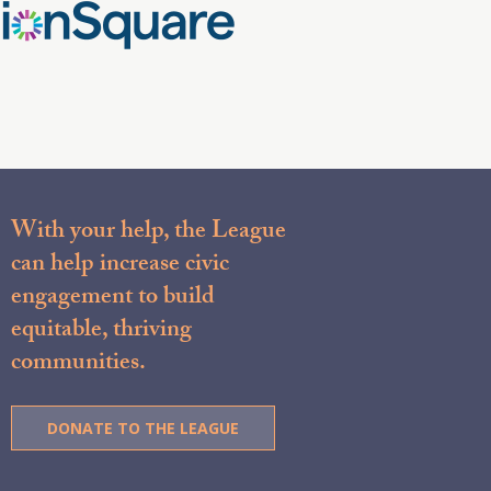
With your help, the League
can help increase civic
engagement to build
equitable, thriving
communities.
DONATE TO THE LEAGUE