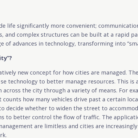
e life significantly more convenient; communicatio
s, and complex structures can be built at a rapid pa
e of advances in technology, transforming into “smar
ity”?
latively new concept for how cities are managed. The
 use technology to better manage resources. This is
m across the city through a variety of means. For ex
t counts how many vehicles drive past a certain loca
 to decide whether to widen the street to accommod
igns to better control the flow of traffic. The applica
management are limitless and cities are increasingl
rk.