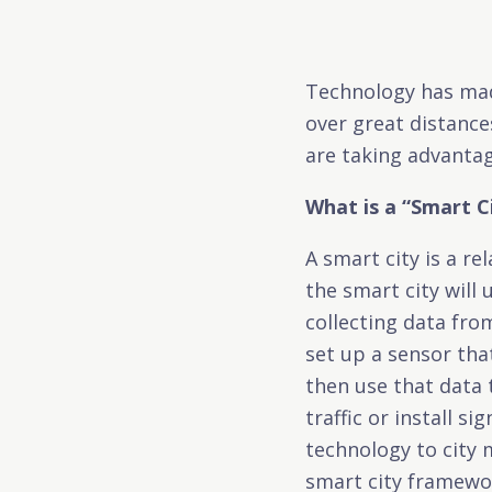
Technology has mad
over great distance
are taking advantag
What is a “Smart C
A smart city is a re
the smart city will
collecting data fro
set up a sensor tha
then use that data
traffic or install s
technology to city 
smart city framewo