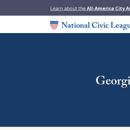
Learn about the
All-America City 
Georgi