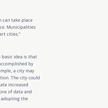
n can take place
ce. Municipalities
t cities.”
 basic idea is that
 accomplished by
ample, a city may
tion. The city could
ate increased
tions of data and
y adopting the