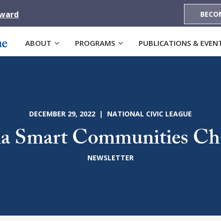
Award
BECO
ABOUT
PROGRAMS
PUBLICATIONS & EVEN
DECEMBER 29, 2022 | NATIONAL CIVIC LEAGUE
a Smart Communities Ch
NEWSLETTER