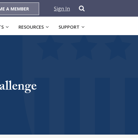
Sign In
ME A MEMBER
TS
RESOURCES
SUPPORT
allenge