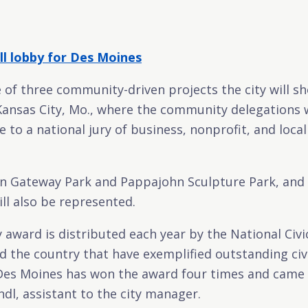
ll lobby for Des Moines
e of three community-driven projects the city will s
Kansas City, Mo., where the community delegations wil
e to a national jury of business, nonprofit, and loc
n Gateway Park and Pappajohn Sculpture Park, and 
ill also be represented.
y award is distributed each year by the National Civ
 the country that have exemplified outstanding civ
s Moines has won the award four times and came in 
ndl, assistant to the city manager.