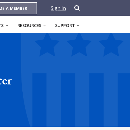
Sign In
ME A MEMBER
TS
RESOURCES
SUPPORT
ter