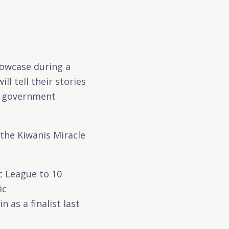
howcase during a
l tell their stories
al government
the Kiwanis Miracle
ic League to 10
ic
as a finalist last