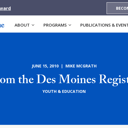
Award
BECO
ABOUT
PROGRAMS
PUBLICATIONS & EVEN
JUNE 15, 2010 | MIKE MCGRATH
om the Des Moines Regis
YOUTH & EDUCATION