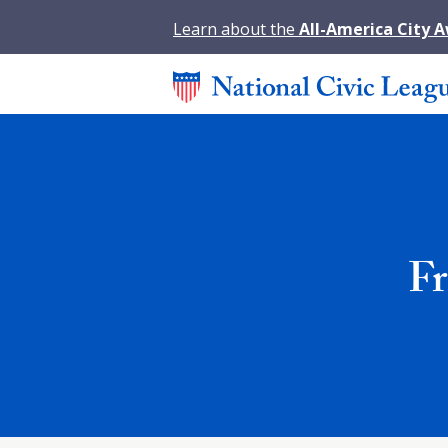
Learn about the
All-America City 
Fr