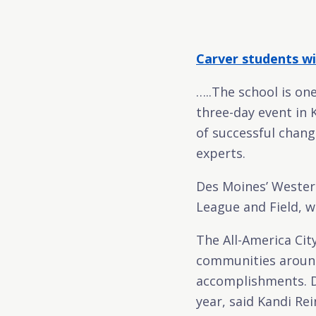
Carver students wi
…..The school is on
three-day event in 
of successful chang
experts.
Des Moines’ Wester
League and Field, w
The All-America Cit
communities around
accomplishments. De
year, said Kandi Rei