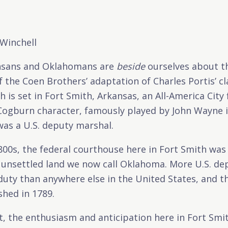
 Winchell
sans and Oklahomans are
beside
ourselves about 
f the Coen Brothers’ adaptation of Charles Portis’ cl
h is set in Fort Smith, Arkansas, an All-America City f
ogburn character, famously played by John Wayne in
was a U.S. deputy marshal.
1800s, the federal courthouse here in Fort Smith was
, unsettled land we now call Oklahoma. More U.S. d
f duty than anywhere else in the United States, and 
shed in 1789.
, the enthusiasm and anticipation here in Fort Smith,