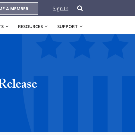
Sign In
ME A MEMBER
TS
RESOURCES
SUPPORT
Release