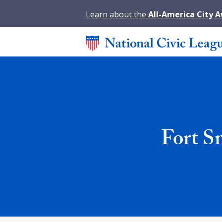
Learn about the
All-America City 
Fort S