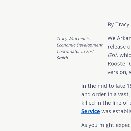
By Tracy
We Arkan
Tracy Winchell is
Economic Development
release o
Coordinator in Fort
Grit
, whic
Smith
Rooster C
version, 
In the mid to late 
and order in a vast
killed in the line o
Service
was establi
As you might expect