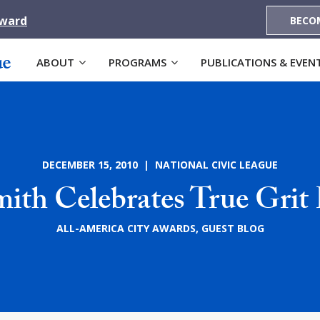
Award
BECO
ABOUT
PROGRAMS
PUBLICATIONS & EVEN
DECEMBER 15, 2010 | NATIONAL CIVIC LEAGUE
mith Celebrates True Grit 
ALL-AMERICA CITY AWARDS
,
GUEST BLOG