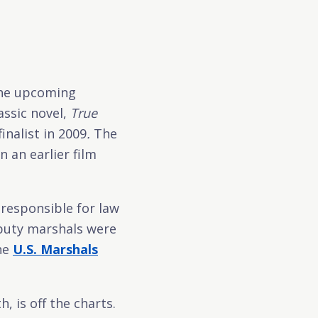
the upcoming
assic novel,
True
inalist in 2009
.
The
 an earlier film
 responsible for law
eputy marshals were
the
U.S. Marshals
 is off the charts.