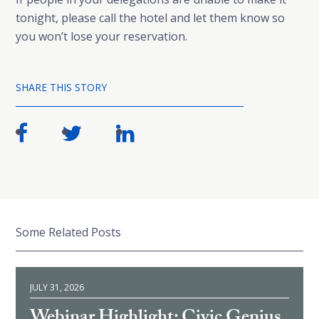
tonight, please call the hotel and let them know so
you won’t lose your reservation.
SHARE THIS STORY
Some Related Posts
JULY 31, 2026