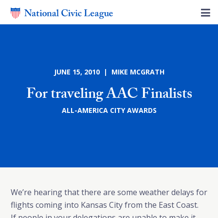
JUNE 15, 2010 | MIKE MCGRATH
For traveling AAC Finalists
ALL-AMERICA CITY AWARDS
We’re hearing that there are some weather delays for
flights coming into Kansas City from the East Coast.
If people in your delegations are unable to make it