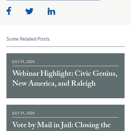
Some Related Posts
JULY 31, 2026
Webinar Highlight: Civic Genius,
New America, and Raleigh
JULY 31, 2026
Vote by Mail in Jail: Closing the