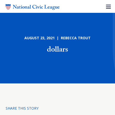
AUGUST 23, 2021 | REBECCA TROUT
dollars
SHARE THIS STORY