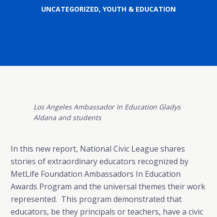
UNCATEGORIZED
,
YOUTH & EDUCATION
Los Angeles Ambassador In Education Gladys
Aldana and students
In this new report, National Civic League shares
stories of extraordinary educators recognized by
MetLife Foundation Ambassadors In Education
Awards Program and the universal themes their work
represented. This program demonstrated that
educators, be they principals or teachers, have a civic