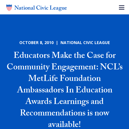
OCTOBER 8, 2010 | NATIONAL CIVIC LEAGUE
Educators Make the Case for
Community Engagement: NCL’s
MetLife Foundation
Ambassadors In Education
Awards Learnings and
Recommendations is now
available!