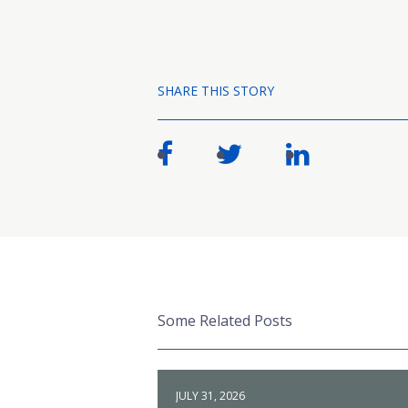
SHARE THIS STORY
Some Related Posts
JULY 31, 2026