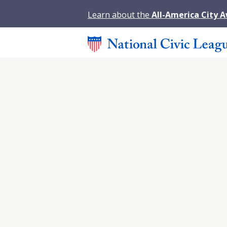
Learn about the
All-America City 