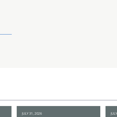
JULY 31, 2026
JULY