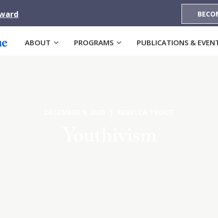
Award
BECO
ABOUT
PROGRAMS
PUBLICATIONS & EVEN
DECEMBER 9, 2025 | REBECCA TROUT
Youthivism