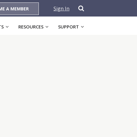
Sign In
ME A MEMBER
TS
RESOURCES
SUPPORT