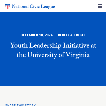
DECEMBER 10, 2024 | REBECCA TROUT
Youth Leadership Initiative at
the University of Virginia
SHARE THIS STORY