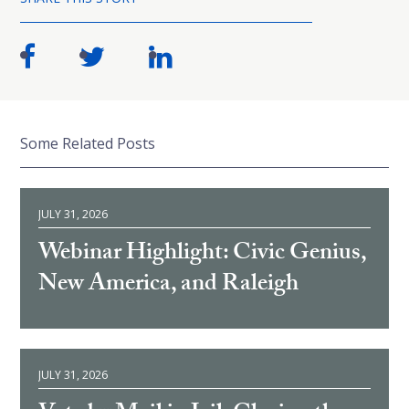
Some Related Posts
JULY 31, 2026
Webinar Highlight: Civic Genius,
New America, and Raleigh
JULY 31, 2026