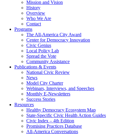
Mission and Vision
History
Overview
Who We Are
Contact
Programs
The All-America City Award
Center for Democracy Innovation
Civic Genius
Local Policy Lab
Spread the Vote
Community Assistance
Publications & Events
National Civic Review
News
Model City Charter
Webinars, Interviews, and Speeches
Monthly E-Newsletters
Success Stories
Resources
Healthy Democracy Ecosystem Map
State-Specific Civic Health Action Guides
Civic Index – 4th Edition
Promising Practices Database
All-America Conversations