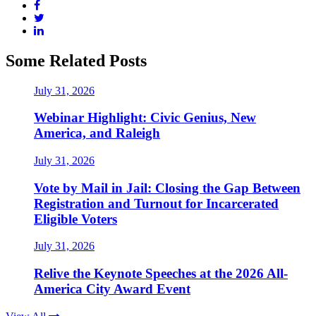
Some Related Posts
July 31, 2026
Webinar Highlight: Civic Genius, New
America, and Raleigh
July 31, 2026
Vote by Mail in Jail: Closing the Gap Between
Registration and Turnout for Incarcerated
Eligible Voters
July 31, 2026
Relive the Keynote Speeches at the 2026 All-
America City Award Event