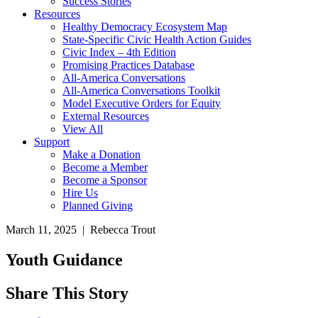
Success Stories
Resources
Healthy Democracy Ecosystem Map
State-Specific Civic Health Action Guides
Civic Index – 4th Edition
Promising Practices Database
All-America Conversations
All-America Conversations Toolkit
Model Executive Orders for Equity
External Resources
View All
Support
Make a Donation
Become a Member
Become a Sponsor
Hire Us
Planned Giving
March 11, 2025 | Rebecca Trout
Youth Guidance
Share This Story