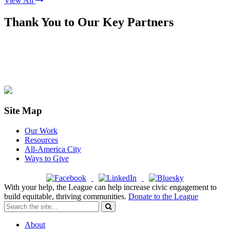
View All
Thank You to Our Key Partners
Site Map
Our Work
Resources
All-America City
Ways to Give
With your help, the League can help increase civic engagement to
build equitable, thriving communities.
Donate to the League
About