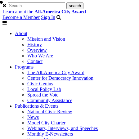
Learn about the
All-America City Award
Become a Member
Sign In
About
Mission and Vision
History
Overview
Who We Are
Contact
Programs
The All-America City Award
Center for Democracy Innovation
Civic Genius
Local Policy Lab
Spread the Vote
Community Assistance
Publications & Events
National Civic Review
News
Model City Charter
Webinars, Interviews, and Speeches
Monthly E-Newsletters