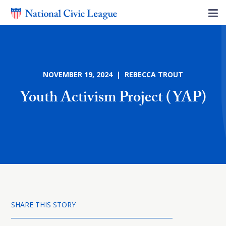
NOVEMBER 19, 2024 | REBECCA TROUT
Youth Activism Project (YAP)
SHARE THIS STORY