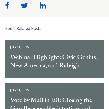
Some Related Posts
JULY 31, 2026
Webinar Highlight: Civic Genius,
New America, and Raleigh
JULY 31, 2026
Vote by Mail in Jail: Closing the