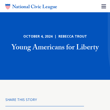
OCTOBER 4, 2024 | REBECCA TROUT
Young Americans for Liberty
SHARE THIS STORY