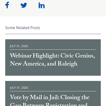
Some Related Posts
JULY 31, 2026
Webinar Highlight: Civic Genius,
New America, and Raleigh
JULY 31, 2026
Vote by Mail in Jail: Closing the