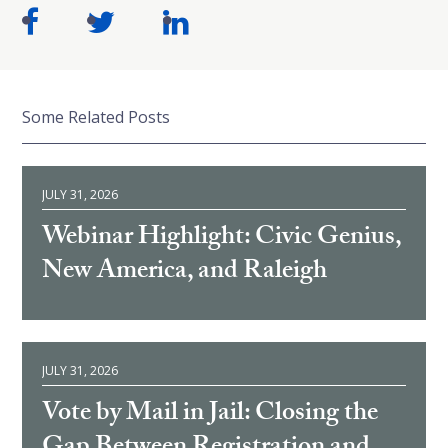
Some Related Posts
JULY 31, 2026
Webinar Highlight: Civic Genius,
New America, and Raleigh
JULY 31, 2026
Vote by Mail in Jail: Closing the