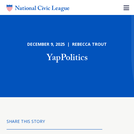
DECEMBER 9, 2025 | REBECCA TROUT
YapPolitics
SHARE THIS STORY