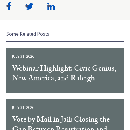
Some Related Posts
JULY 31, 2026
Webinar Highlight: Civic Genius,
New America, and Raleigh
JULY 31, 2026
Vote by Mail in Jail: Closing the