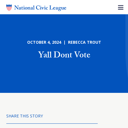
OCTOBER 4, 2024 | REBECCA TROUT
Yall Dont Vote
SHARE THIS STORY