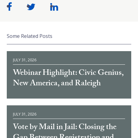
Some Related Posts
JULY 31, 2026
Webinar Highlight: Civic Genius,
New America, and Raleigh
JULY 31, 2026
Vote by Mail in Jail: Closing the