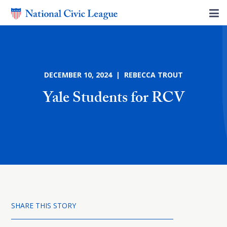
DECEMBER 10, 2024 | REBECCA TROUT
Yale Students for RCV
SHARE THIS STORY