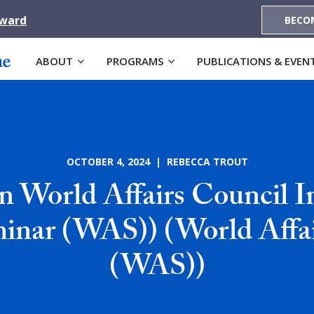
Award
BECO
ABOUT
PROGRAMS
PUBLICATIONS & EVEN
OCTOBER 4, 2024 | REBECCA TROUT
n World Affairs Council I
minar (WAS)) (World Affa
(WAS))