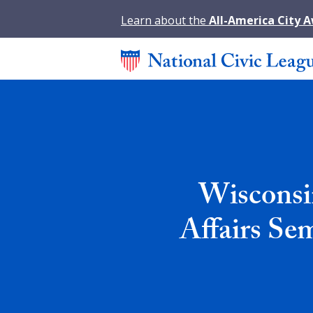
Learn about the
All-America City 
Wisconsi
Affairs Se