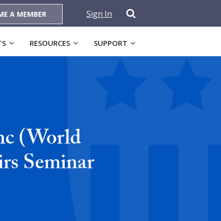
Sign In
ME A MEMBER
TS
RESOURCES
SUPPORT
nc (World
irs Seminar