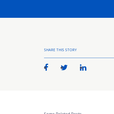
SHARE THIS STORY