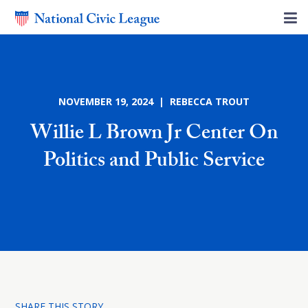
NOVEMBER 19, 2024 | REBECCA TROUT
Willie L Brown Jr Center On
Politics and Public Service
SHARE THIS STORY