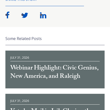
Some Related Posts
JULY 31, 2026
Webinar Highlight: Civic Genius,
New America, and Raleigh
JULY 31, 2026