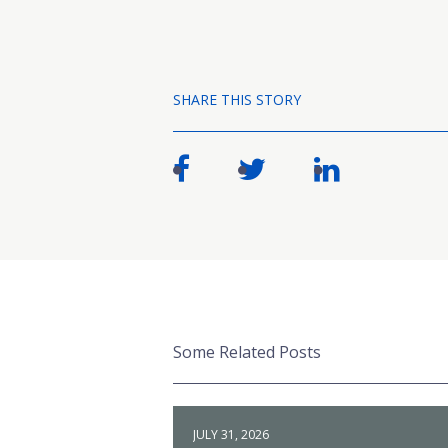
SHARE THIS STORY
Some Related Posts
JULY 31, 2026