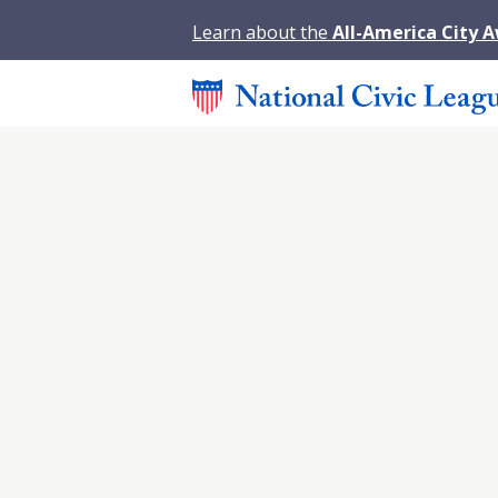
Learn about the
All-America City 