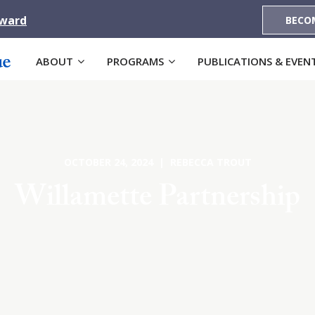
Award
BECO
ABOUT
PROGRAMS
PUBLICATIONS & EVEN
OCTOBER 24, 2024 | REBECCA TROUT
Willamette Partnership