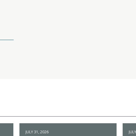
JULY 31, 2026
JULY