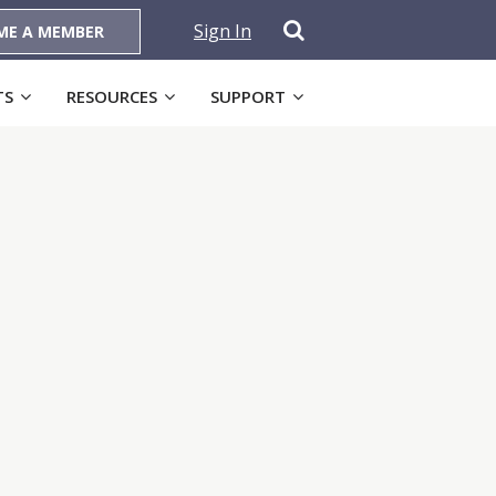
Sign In
ME A MEMBER
TS
RESOURCES
SUPPORT