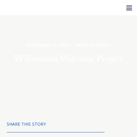
NOVEMBER 19, 2024 | REBECCA TROUT
Wilbraham Welcome Project
SHARE THIS STORY