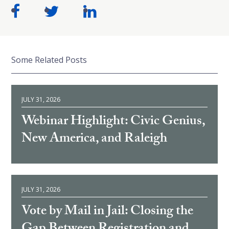
Some Related Posts
JULY 31, 2026
Webinar Highlight: Civic Genius,
New America, and Raleigh
JULY 31, 2026
Vote by Mail in Jail: Closing the