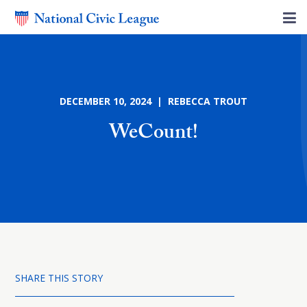
DECEMBER 10, 2024 | REBECCA TROUT
WeCount!
SHARE THIS STORY