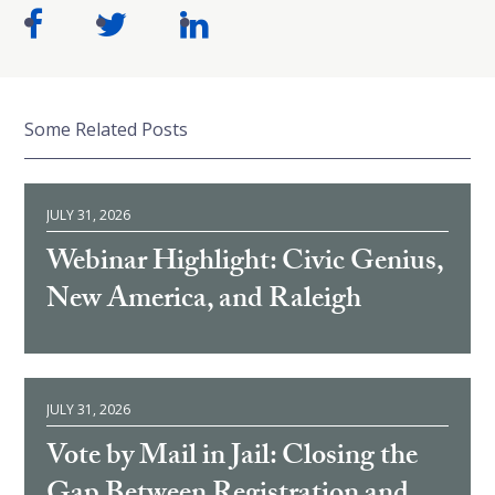
Some Related Posts
JULY 31, 2026
Webinar Highlight: Civic Genius,
New America, and Raleigh
JULY 31, 2026
Vote by Mail in Jail: Closing the