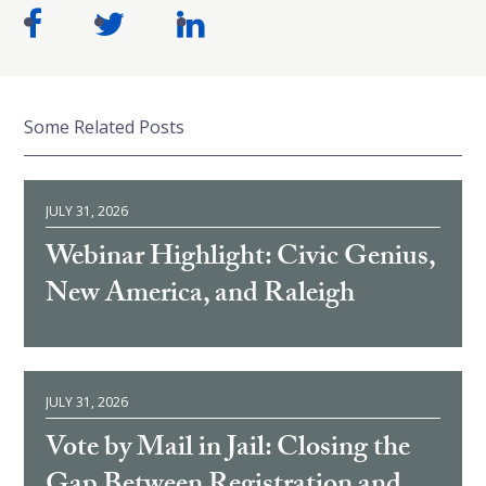
Some Related Posts
JULY 31, 2026
Webinar Highlight: Civic Genius,
New America, and Raleigh
JULY 31, 2026
Vote by Mail in Jail: Closing the