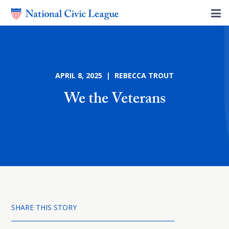
APRIL 8, 2025 | REBECCA TROUT
We the Veterans
SHARE THIS STORY