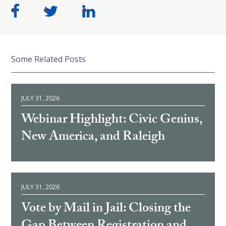
Some Related Posts
JULY 31, 2026
Webinar Highlight: Civic Genius,
New America, and Raleigh
JULY 31, 2026
Vote by Mail in Jail: Closing the