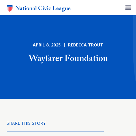
APRIL 8, 2025 | REBECCA TROUT
Wayfarer Foundation
SHARE THIS STORY