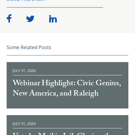
Some Related Posts
JULY 31, 2026
Webinar Highlight: Civic Genius,
New America, and Raleigh
JULY 31, 2026