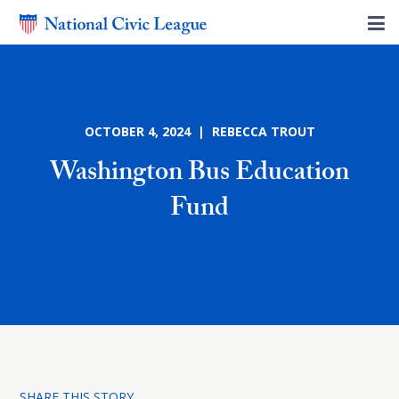
OCTOBER 4, 2024 | REBECCA TROUT
Washington Bus Education
Fund
SHARE THIS STORY