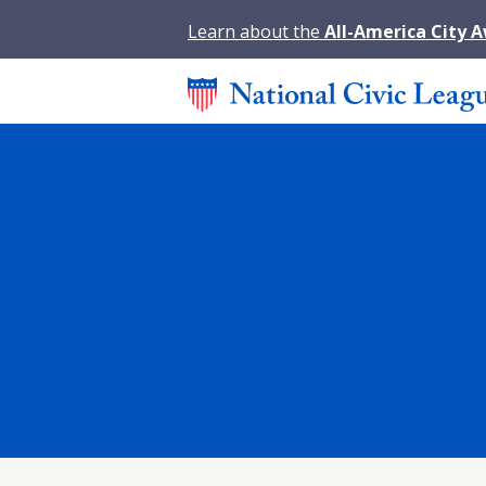
Learn about the
All-America City 