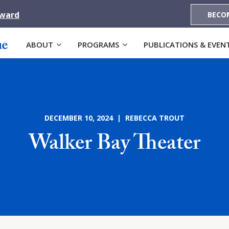
Award
BECO
ABOUT
PROGRAMS
PUBLICATIONS & EVEN
DECEMBER 10, 2024 | REBECCA TROUT
Walker Bay Theater