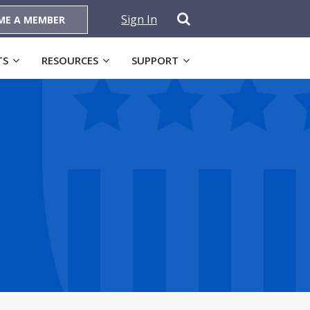
Sign In
ME A MEMBER
TS
RESOURCES
SUPPORT