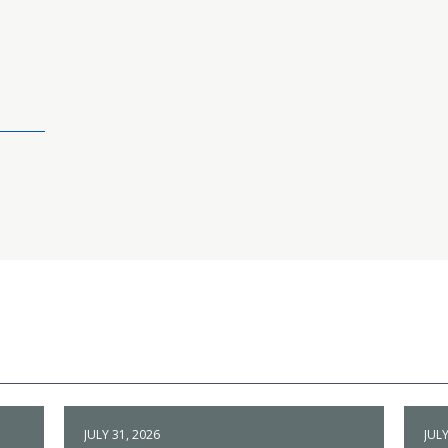
JULY 31, 2026
JULY