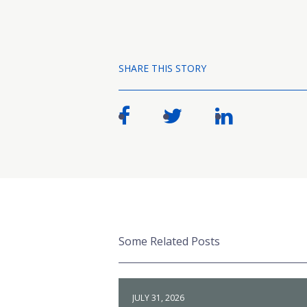
SHARE THIS STORY
Some Related Posts
JULY 31, 2026