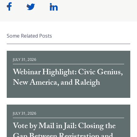
Some Related Posts
JULY 31, 2026
Webinar Highlight: Civic Genius,
New America, and Raleigh
JULY 31, 2026
Vote by Mail in Jail: Closing the