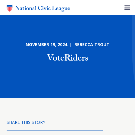
NOVEMBER 19, 2024 | REBECCA TROUT
VoteRiders
SHARE THIS STORY