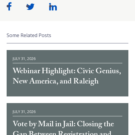
Some Related Posts
JULY 31, 2026
Webinar Highlight: Civic Genius,
New America, and Raleigh
JULY 31, 2026
Vote by Mail in Jail: Closing the