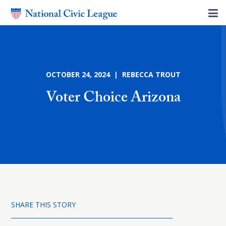
OCTOBER 24, 2024 | REBECCA TROUT
Voter Choice Arizona
SHARE THIS STORY