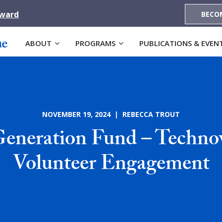
Award
BECO
ABOUT
PROGRAMS
PUBLICATIONS & EVEN
NOVEMBER 19, 2024 | REBECCA TROUT
Generation Fund – Technov
Volunteer Engagement