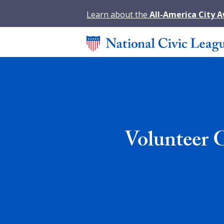
Learn about the
All-America City 
Volunteer 