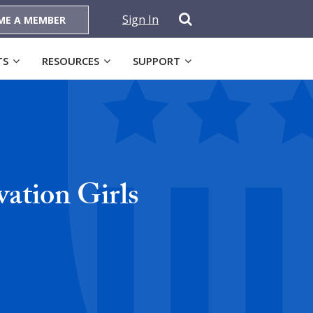
Sign In
ME A MEMBER
TS
RESOURCES
SUPPORT
ation Girls