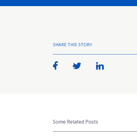
SHARE THIS STORY
Some Related Posts