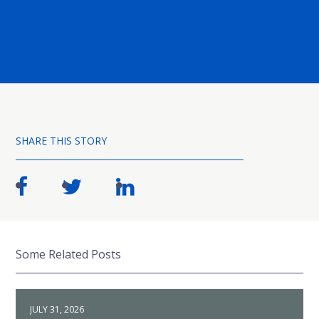
SHARE THIS STORY
Some Related Posts
JULY 31, 2026