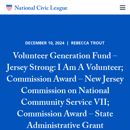
DECEMBER 10, 2024 | REBECCA TROUT
Volunteer Generation Fund –
Jersey Strong: I Am A Volunteer;
Commission Award – New Jersey
Commission on National
Community Service VII;
Commission Award – State
Administrative Grant