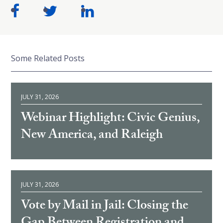
Some Related Posts
JULY 31, 2026
Webinar Highlight: Civic Genius,
New America, and Raleigh
JULY 31, 2026
Vote by Mail in Jail: Closing the