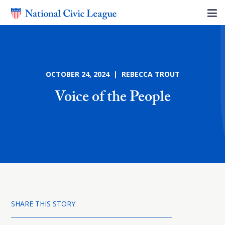
OCTOBER 24, 2024 | REBECCA TROUT
Voice of the People
SHARE THIS STORY