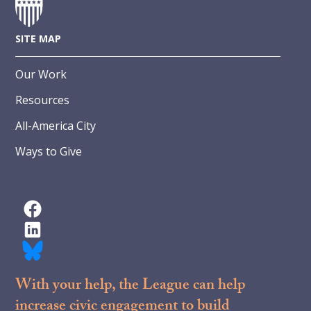
SITE MAP
Our Work
Resources
All-America City
Ways to Give
With your help, the League can help
increase civic engagement to build