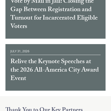
Vote by Mail in Jail: Closing the
Gap Between Registration and
Turnout for Incarcerated Eligible
Voters
JULY 31, 2026
Relive the Keynote Speeches at
the 2026 All-America City Award
Event
Thank You to Our Key Partners