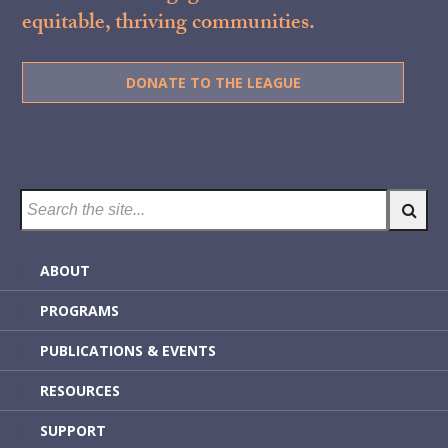
equitable, thriving communities.
DONATE TO THE LEAGUE
ABOUT
PROGRAMS
PUBLICATIONS & EVENTS
RESOURCES
SUPPORT