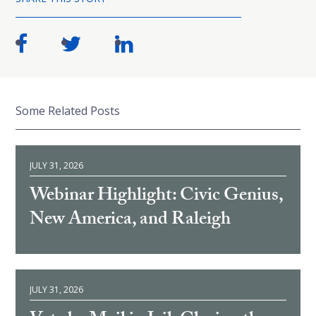
Some Related Posts
JULY 31, 2026
Webinar Highlight: Civic Genius,
New America, and Raleigh
JULY 31, 2026