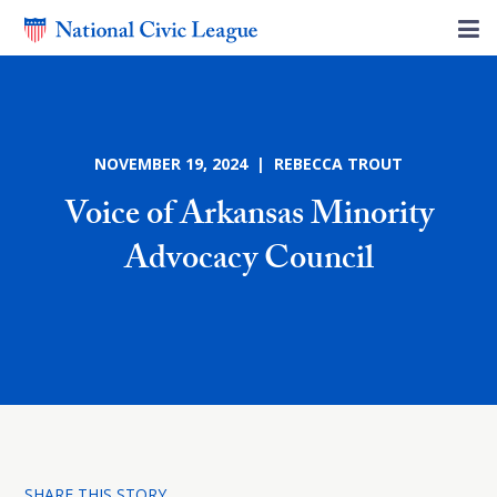
NOVEMBER 19, 2024 | REBECCA TROUT
Voice of Arkansas Minority
Advocacy Council
SHARE THIS STORY