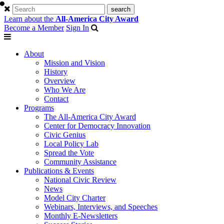
Learn about the
All-America City Award
Become a Member
Sign In
About
Mission and Vision
History
Overview
Who We Are
Contact
Programs
The All-America City Award
Center for Democracy Innovation
Civic Genius
Local Policy Lab
Spread the Vote
Community Assistance
Publications & Events
National Civic Review
News
Model City Charter
Webinars, Interviews, and Speeches
Monthly E-Newsletters