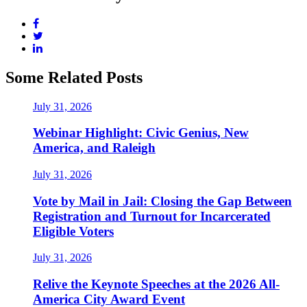
Some Related Posts
July 31, 2026
Webinar Highlight: Civic Genius, New
America, and Raleigh
July 31, 2026
Vote by Mail in Jail: Closing the Gap Between
Registration and Turnout for Incarcerated
Eligible Voters
July 31, 2026
Relive the Keynote Speeches at the 2026 All-
America City Award Event