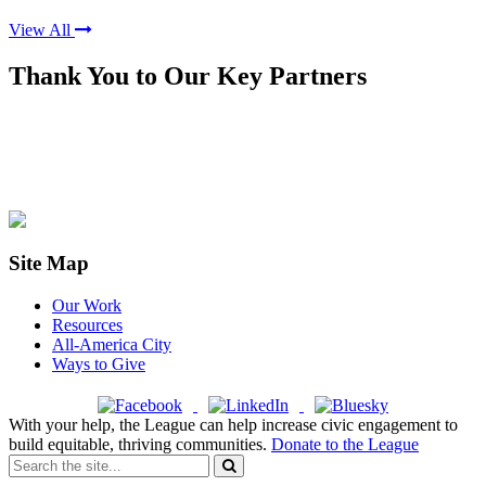
View All
Thank You to Our Key Partners
Site Map
Our Work
Resources
All-America City
Ways to Give
With your help, the League can help increase civic engagement to
build equitable, thriving communities.
Donate to the League