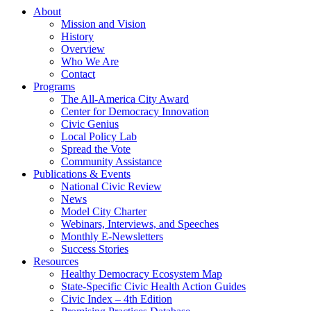
About
Mission and Vision
History
Overview
Who We Are
Contact
Programs
The All-America City Award
Center for Democracy Innovation
Civic Genius
Local Policy Lab
Spread the Vote
Community Assistance
Publications & Events
National Civic Review
News
Model City Charter
Webinars, Interviews, and Speeches
Monthly E-Newsletters
Success Stories
Resources
Healthy Democracy Ecosystem Map
State-Specific Civic Health Action Guides
Civic Index – 4th Edition