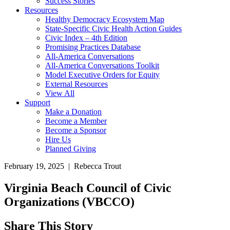
Success Stories
Resources
Healthy Democracy Ecosystem Map
State-Specific Civic Health Action Guides
Civic Index – 4th Edition
Promising Practices Database
All-America Conversations
All-America Conversations Toolkit
Model Executive Orders for Equity
External Resources
View All
Support
Make a Donation
Become a Member
Become a Sponsor
Hire Us
Planned Giving
February 19, 2025 | Rebecca Trout
Virginia Beach Council of Civic
Organizations (VBCCO)
Share This Story