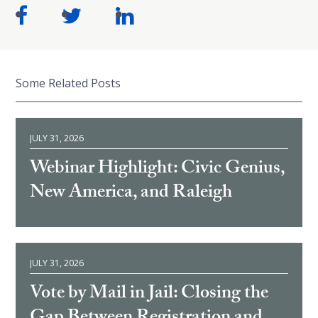
Some Related Posts
JULY 31, 2026
Webinar Highlight: Civic Genius,
New America, and Raleigh
JULY 31, 2026
Vote by Mail in Jail: Closing the