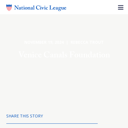
NOVEMBER 19, 2024 | REBECCA TROUT
Venice Canals Foundation
SHARE THIS STORY