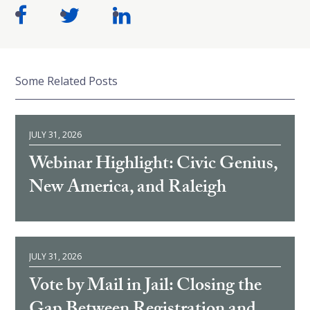
Some Related Posts
JULY 31, 2026
Webinar Highlight: Civic Genius,
New America, and Raleigh
JULY 31, 2026
Vote by Mail in Jail: Closing the