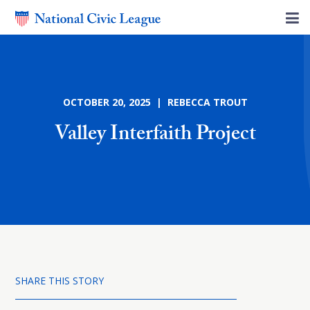
OCTOBER 20, 2025 | REBECCA TROUT
Valley Interfaith Project
SHARE THIS STORY