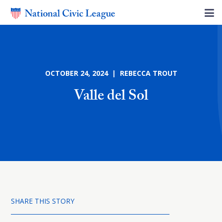
OCTOBER 24, 2024 | REBECCA TROUT
Valle del Sol
SHARE THIS STORY