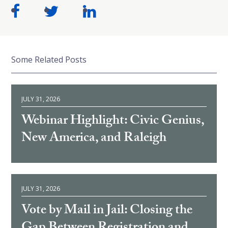
Some Related Posts
JULY 31, 2026
Webinar Highlight: Civic Genius,
New America, and Raleigh
JULY 31, 2026
Vote by Mail in Jail: Closing the