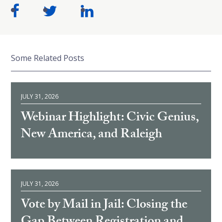
Some Related Posts
JULY 31, 2026
Webinar Highlight: Civic Genius,
New America, and Raleigh
JULY 31, 2026
Vote by Mail in Jail: Closing the