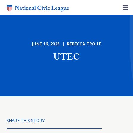
JUNE 16, 2025 | REBECCA TROUT
UTEC
SHARE THIS STORY