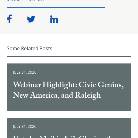
Some Related Posts
JULY 31, 2026
Webinar Highlight: Civic Genius,
New America, and Raleigh
JULY 31, 2026