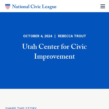
OCTOBER 4, 2024 | REBECCA TROUT
Utah Center for Civic
Improvement
SHARE THIS STORY