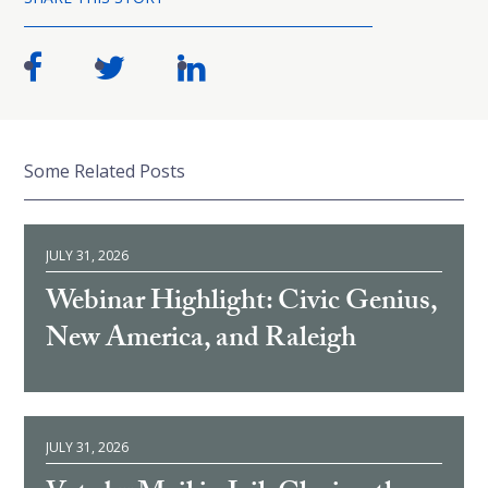
Some Related Posts
JULY 31, 2026
Webinar Highlight: Civic Genius,
New America, and Raleigh
JULY 31, 2026