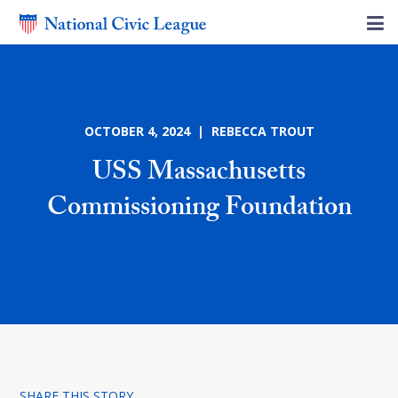
OCTOBER 4, 2024 | REBECCA TROUT
USS Massachusetts
Commissioning Foundation
SHARE THIS STORY