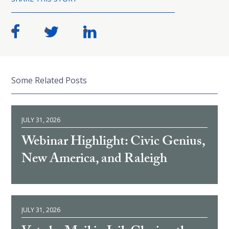
Some Related Posts
JULY 31, 2026
Webinar Highlight: Civic Genius,
New America, and Raleigh
JULY 31, 2026