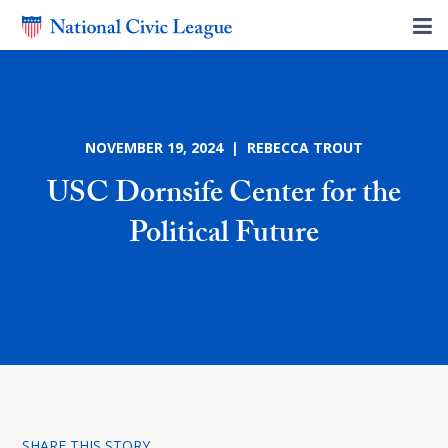
NOVEMBER 19, 2024 | REBECCA TROUT
USC Dornsife Center for the
Political Future
SHARE THIS STORY