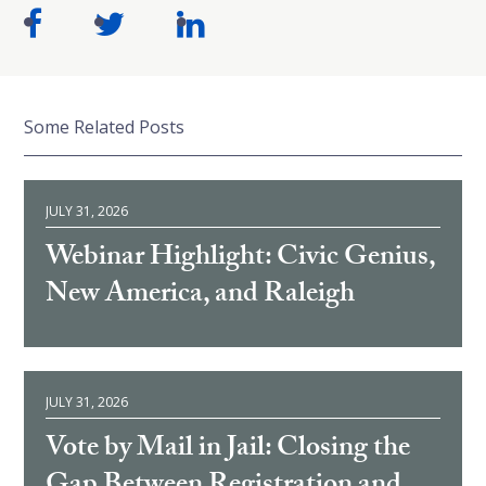
Some Related Posts
JULY 31, 2026
Webinar Highlight: Civic Genius,
New America, and Raleigh
JULY 31, 2026
Vote by Mail in Jail: Closing the