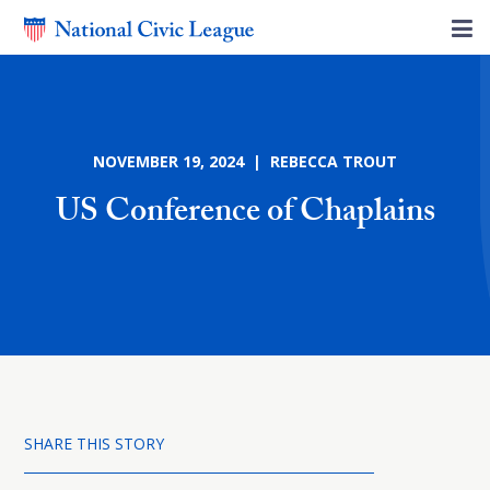
NOVEMBER 19, 2024 | REBECCA TROUT
US Conference of Chaplains
SHARE THIS STORY