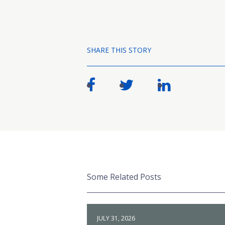
SHARE THIS STORY
Some Related Posts
JULY 31, 2026