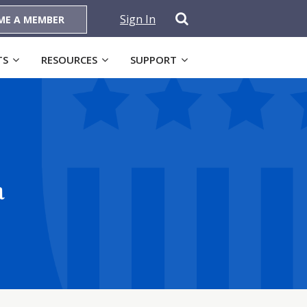
Sign In
ME A MEMBER
TS
RESOURCES
SUPPORT
a