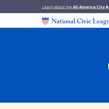
Learn about the
All-America City 