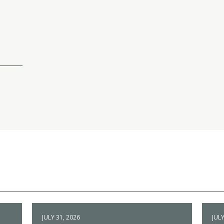
JULY 31, 2026
JULY