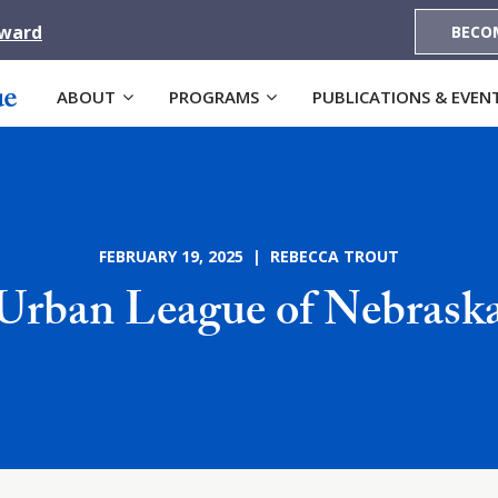
Award
BECO
ABOUT
PROGRAMS
PUBLICATIONS & EVEN
FEBRUARY 19, 2025 | REBECCA TROUT
Urban League of Nebrask