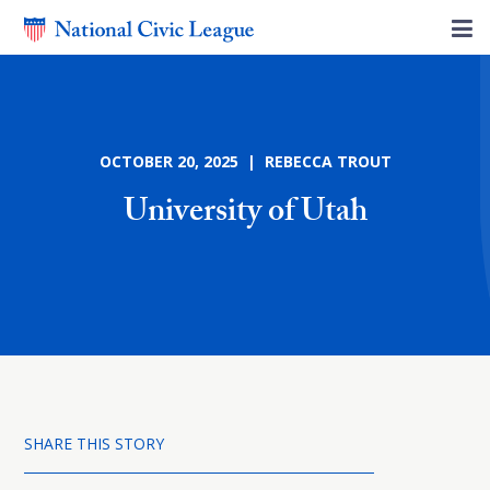
OCTOBER 20, 2025 | REBECCA TROUT
University of Utah
SHARE THIS STORY