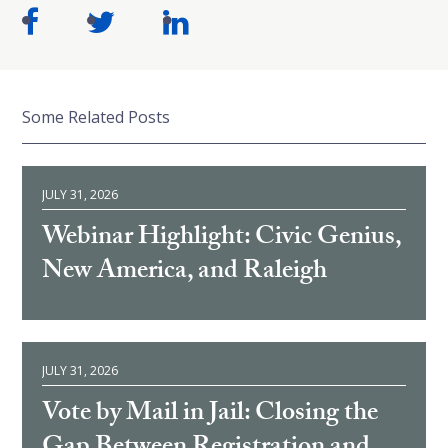
Some Related Posts
JULY 31, 2026
Webinar Highlight: Civic Genius,
New America, and Raleigh
JULY 31, 2026
Vote by Mail in Jail: Closing the