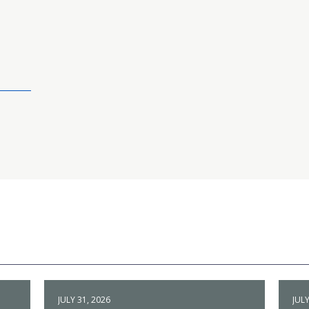
JULY 31, 2026
JULY