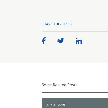
SHARE THIS STORY
Some Related Posts
JULY 31, 2026