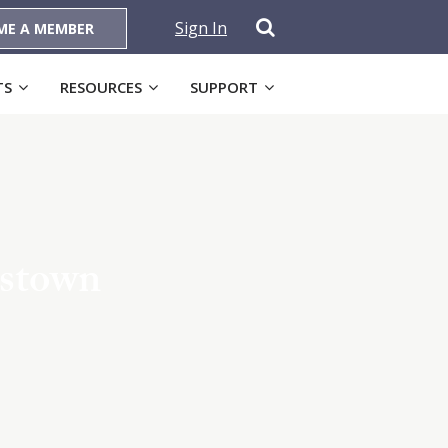
Sign In
ME A MEMBER
TS
RESOURCES
SUPPORT
nstown