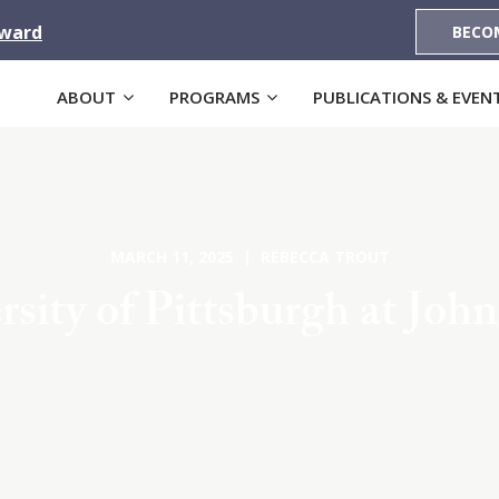
Award
BECO
ABOUT
PROGRAMS
PUBLICATIONS & EVEN
MARCH 11, 2025 | REBECCA TROUT
rsity of Pittsburgh at Joh