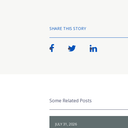
SHARE THIS STORY
Some Related Posts
JULY 31, 2026