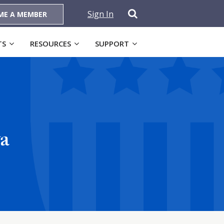
Sign In
ME A MEMBER
TS
RESOURCES
SUPPORT
wa