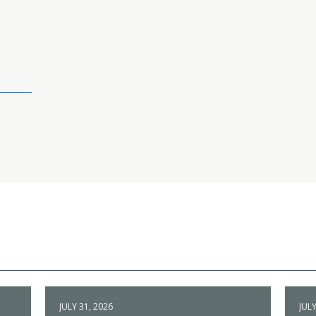
JULY 31, 2026
JULY