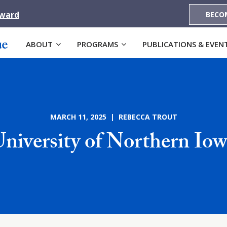
Award
BECO
ABOUT
PROGRAMS
PUBLICATIONS & EVEN
MARCH 11, 2025 | REBECCA TROUT
niversity of Northern Io