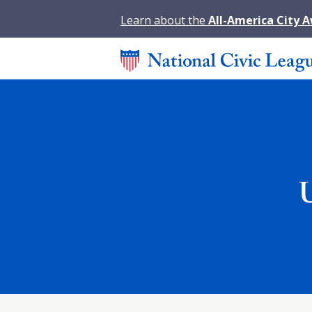
Learn about the
All-America City 
U