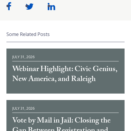
Some Related Posts
JULY 31, 2026
Webinar Highlight: Civic Genius,
New America, and Raleigh
JULY 31, 2026
Vote by Mail in Jail: Closing the