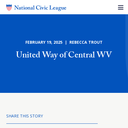
FEBRUARY 19, 2025 | REBECCA TROUT
United Way of Central WV
SHARE THIS STORY