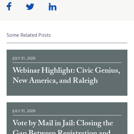
Some Related Posts
JULY 31, 2026
Webinar Highlight: Civic Genius,
New America, and Raleigh
JULY 31, 2026
Vote by Mail in Jail: Closing the