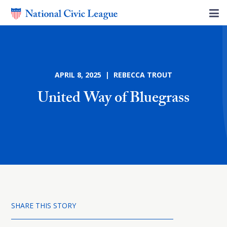
APRIL 8, 2025 | REBECCA TROUT
United Way of Bluegrass
SHARE THIS STORY