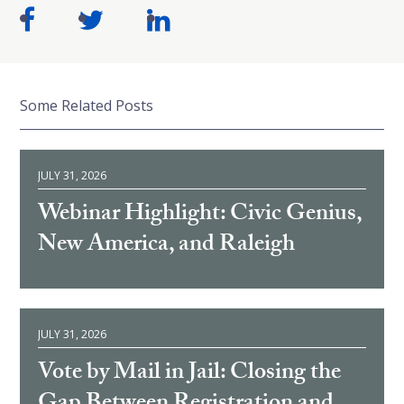
Some Related Posts
JULY 31, 2026
Webinar Highlight: Civic Genius,
New America, and Raleigh
JULY 31, 2026
Vote by Mail in Jail: Closing the