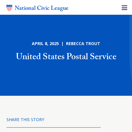
APRIL 8, 2025 | REBECCA TROUT
United States Postal Service
SHARE THIS STORY