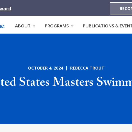
Award
BECO
ABOUT
PROGRAMS
PUBLICATIONS & EVEN
OCTOBER 4, 2024 | REBECCA TROUT
ted States Masters Swim