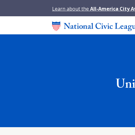
Learn about the
All-America City 
Uni