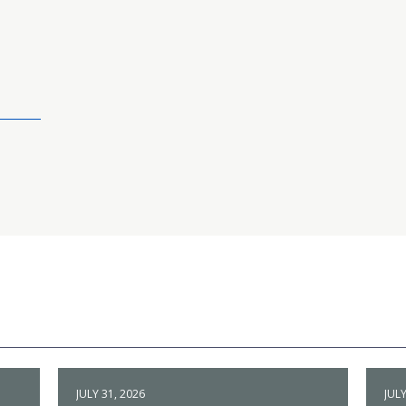
JULY 31, 2026
JULY