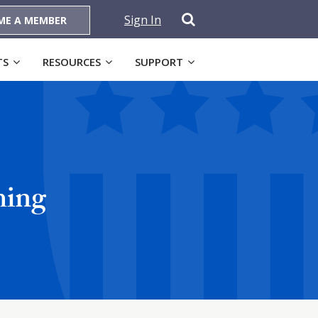
Sign In
ME A MEMBER
TS
RESOURCES
SUPPORT
ming