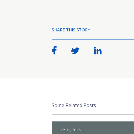
SHARE THIS STORY
Some Related Posts
JULY 31, 2026