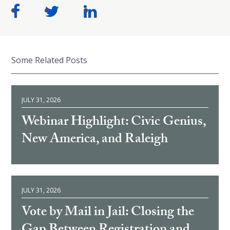
Some Related Posts
JULY 31, 2026
Webinar Highlight: Civic Genius,
New America, and Raleigh
JULY 31, 2026
Vote by Mail in Jail: Closing the