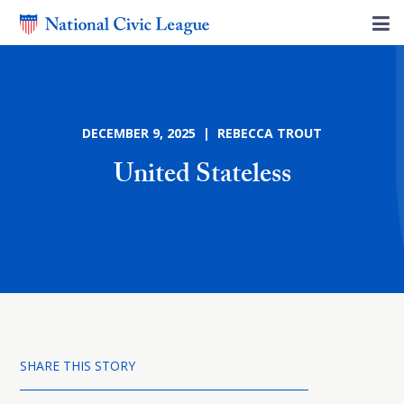
DECEMBER 9, 2025 | REBECCA TROUT
United Stateless
SHARE THIS STORY