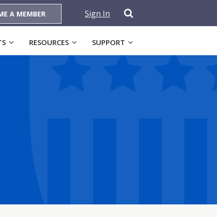
Sign In
ME A MEMBER
TS
RESOURCES
SUPPORT