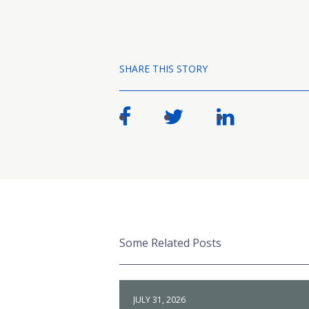
SHARE THIS STORY
Some Related Posts
JULY 31, 2026