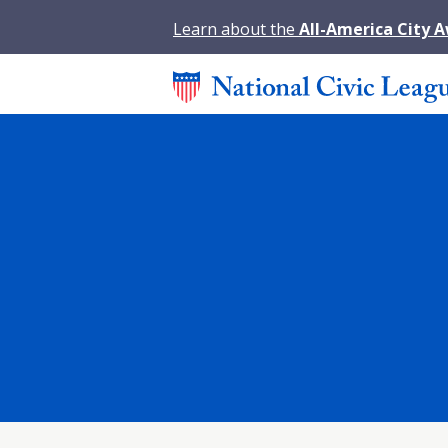
Learn about the
All-America City 