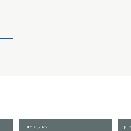
JULY 31, 2026
JULY