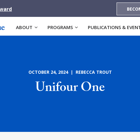
Award
BECO
ABOUT
PROGRAMS
PUBLICATIONS & EVEN
OCTOBER 24, 2024 | REBECCA TROUT
Unifour One